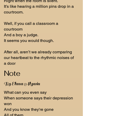
Right when the room is silent.
It’s like hearing a million pins drop in a
courtroom.
Well, if you call a classroom a
courtroom
And a boy a judge.
It seems you would though.
After all, aren’t we already comparing
our heartbeat to the rhythmic noises of
a door
Note
By Elana Algarin
What can you even say
When someone says their depression
won
And you know they're gone
All of them