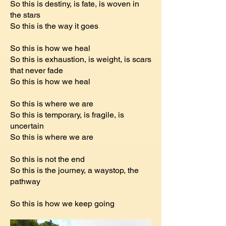
So this is destiny, is fate, is woven in
the stars
So this is the way it goes
So this is how we heal
So this is exhaustion, is weight, is scars
that never fade
So this is how we heal
So this is where we are
So this is temporary, is fragile, is
uncertain
So this is where we are
So this is not the end
So this is the journey, a waystop, the
pathway
So this is how we keep going