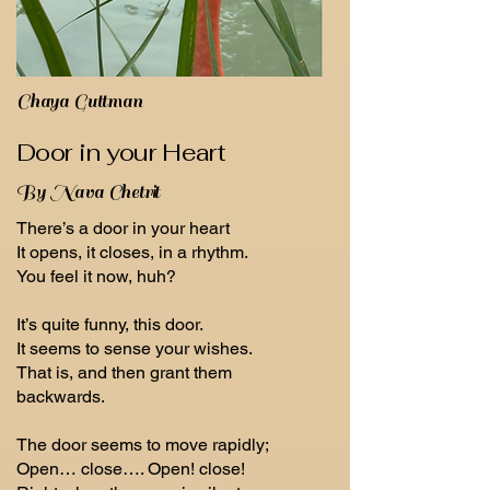
Chaya Guttman
Door in your Heart
By Nava Chetrit
There’s a door in your heart
It opens, it closes, in a rhythm.
You feel it now, huh?
It’s quite funny, this door.
It seems to sense your wishes.
That is, and then grant them
backwards.
The door seems to move rapidly;
Open… close…. Open! close!