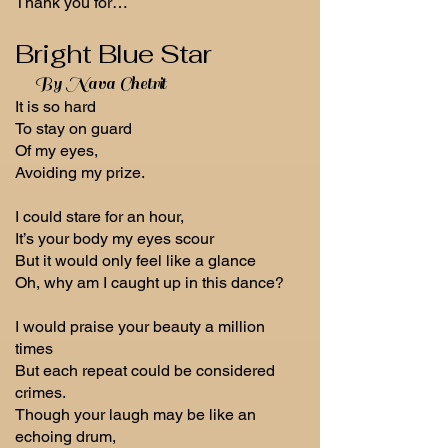
Thank you for…
Bright Blue Star
By Nava Chetrit
It is so hard
To stay on guard
Of my eyes,
Avoiding my prize.
I could stare for an hour,
It’s your body my eyes scour
But it would only feel like a glance
Oh, why am I caught up in this dance?
I would praise your beauty a million
times
But each repeat could be considered
crimes.
Though your laugh may be like an
echoing drum,