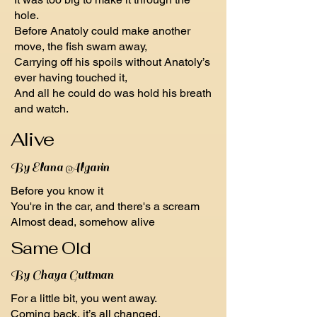
hole.
Before Anatoly could make another
move, the fish swam away,
Carrying off his spoils without Anatoly’s
ever having touched it,
And all he could do was hold his breath
and watch.
Alive
By Elana Algarin
Before you know it
You're in the car, and there's a scream
Almost dead, somehow alive
Same Old
By Chaya Guttman
For a little bit, you went away.
Coming back, it’s all changed.