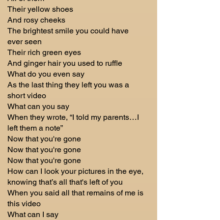
Their yellow shoes
And rosy cheeks
The brightest smile you could have
ever seen
Their rich green eyes
And ginger hair you used to ruffle
What do you even say
As the last thing they left you was a
short video
What can you say
When they wrote, “I told my parents…I
left them a note”
Now that you're gone
Now that you're gone
Now that you're gone
How can I look your pictures in the eye,
knowing that’s all that's left of you
When you said all that remains of me is
this video
What can I say