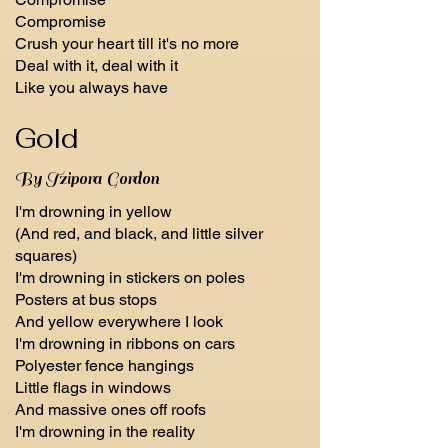
Compromise
Crush your heart till it's no more
Deal with it, deal with it
Like you always have
Gold
By Tzipora Gordon
I'm drowning in yellow
(And red, and black, and little silver
squares)
I'm drowning in stickers on poles
Posters at bus stops
And yellow everywhere I look
I'm drowning in ribbons on cars
Polyester fence hangings
Little flags in windows
And massive ones off roofs
I'm drowning in the reality