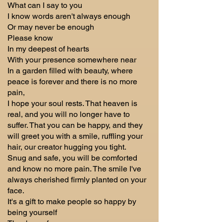
What can I say to you
I know words aren't always enough
Or may never be enough
Please know
In my deepest of hearts
With your presence somewhere near
In a garden filled with beauty, where
peace is forever and there is no more
pain,
I hope your soul rests. That heaven is
real, and you will no longer have to
suffer. That you can be happy, and they
will greet you with a smile, ruffling your
hair, our creator hugging you tight.
Snug and safe, you will be comforted
and know no more pain. The smile I've
always cherished firmly planted on your
face.
It's a gift to make people so happy by
being yourself