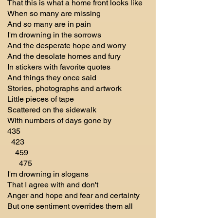
That this is what a home front looks like
When so many are missing
And so many are in pain
I'm drowning in the sorrows
And the desperate hope and worry
And the desolate homes and fury
In stickers with favorite quotes
And things they once said
Stories, photographs and artwork
Little pieces of tape
Scattered on the sidewalk
With numbers of days gone by
435
423
459
475
I'm drowning in slogans
That I agree with and don't
Anger and hope and fear and certainty
But one sentiment overrides them all