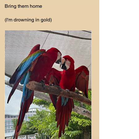
Bring them home
(I'm drowning in gold)