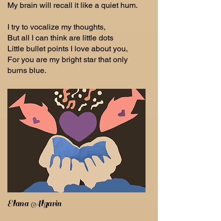
My brain will recall it like a quiet hum.
I try to vocalize my thoughts,
But all I can think are little dots
Little bullet points I love about you,
For you are my bright star that only
burns blue.
Elana Algarin