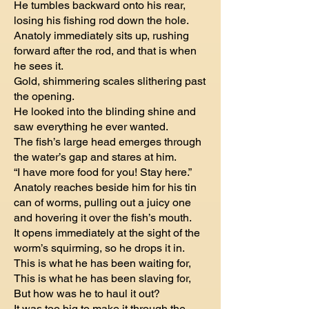
He tumbles backward onto his rear,
losing his fishing rod down the hole.
Anatoly immediately sits up, rushing
forward after the rod, and that is when
he sees it.
Gold, shimmering scales slithering past
the opening.
He looked into the blinding shine and
saw everything he ever wanted.
The fish’s large head emerges through
the water’s gap and stares at him.
“I have more food for you! Stay here.”
Anatoly reaches beside him for his tin
can of worms, pulling out a juicy one
and hovering it over the fish’s mouth.
It opens immediately at the sight of the
worm’s squirming, so he drops it in.
This is what he has been waiting for,
This is what he has been slaving for,
But how was he to haul it out?
It was too big to make it through the