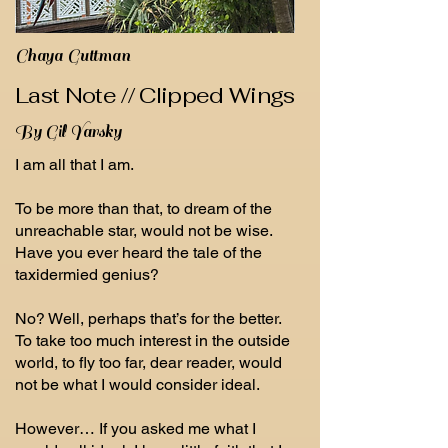
Chaya Guttman
Last Note // Clipped Wings
By Gil Yarsky
I am all that I am.
To be more than that, to dream of the
unreachable star, would not be wise.
Have you ever heard the tale of the
taxidermied genius?
No? Well, perhaps that’s for the better.
To take too much interest in the outside
world, to fly too far, dear reader, would
not be what I would consider ideal.
However… If you asked me what I