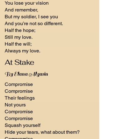
You lose your vision
And remember,
But my soldier, I see you
And you’re not so different.
Half the hope;
Still my love.
Half the will;
Always my love.
At Stake
By Elana Algarin
Compromise
Compromise
Their feelings
Not yours
Compromise
Compromise
Squash yourself
Hide your tears, what about them?
Compromise