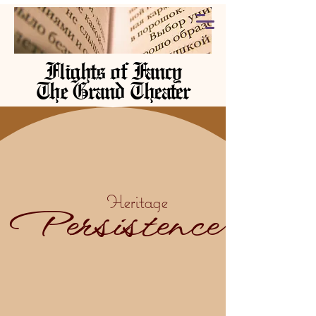
Flights of Fancy
The Grand Theater
Heritage
Persistence