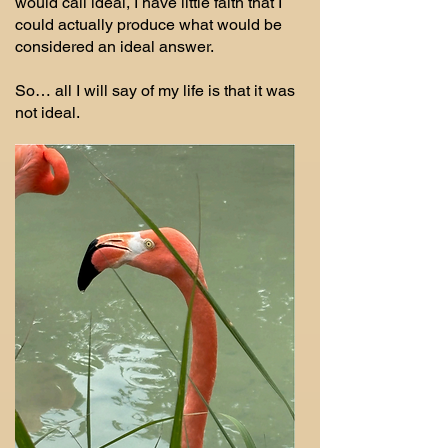
would call ideal, I have little faith that I
could actually produce what would be
considered an ideal answer.
So… all I will say of my life is that it was
not ideal.