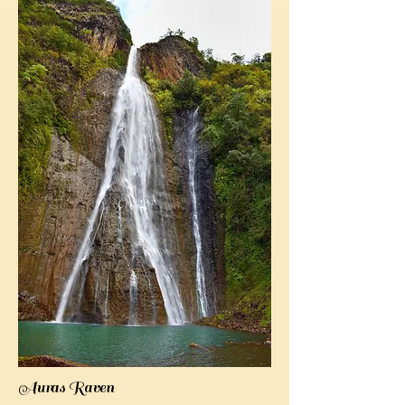
Auras Raven