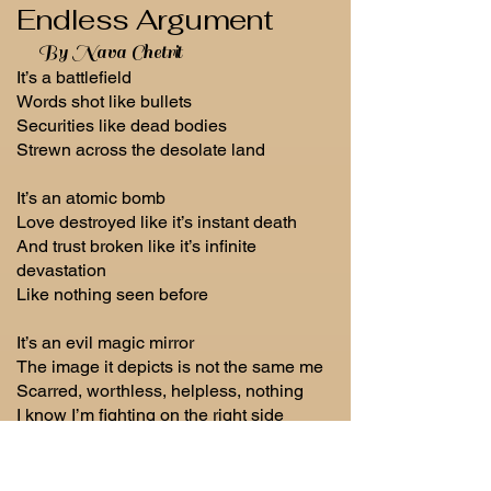
Endless Argument
By Nava Chetrit
It’s a battlefield
Words shot like bullets
Securities like dead bodies
Strewn across the desolate land
It’s an atomic bomb
Love destroyed like it’s instant death
And trust broken like it’s infinite
devastation
Like nothing seen before
It’s an evil magic mirror
The image it depicts is not the same me
Scarred, worthless, helpless, nothing
I know I’m fighting on the right side
But how can you win in an endless
argument with yourself?