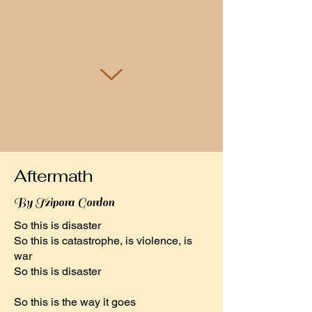
Aftermath
By Tzipora Gordon
So this is disaster
So this is catastrophe, is violence, is
war
So this is disaster
So this is the way it goes