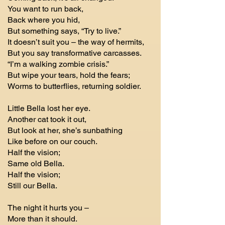
You want to run back,
Back where you hid,
But something says, “Try to live.”
It doesn’t suit you – the way of hermits,
But you say transformative carcasses.
“I’m a walking zombie crisis.”
But wipe your tears, hold the fears;
Worms to butterflies, returning soldier.
Little Bella lost her eye.
Another cat took it out,
But look at her, she’s sunbathing
Like before on our couch.
Half the vision;
Same old Bella.
Half the vision;
Still our Bella.
The night it hurts you –
More than it should.