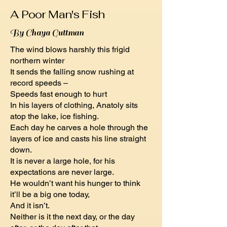
A Poor Man's Fish
By Chaya Guttman
The wind blows harshly this frigid
northern winter
It sends the falling snow rushing at
record speeds –
Speeds fast enough to hurt
In his layers of clothing, Anatoly sits
atop the lake, ice fishing.
Each day he carves a hole through the
layers of ice and casts his line straight
down.
It is never a large hole, for his
expectations are never large.
He wouldn’t want his hunger to think
it’ll be a big one today,
And it isn’t.
Neither is it the next day, or the day