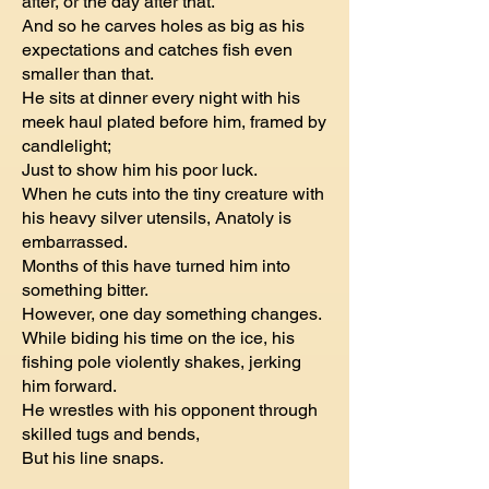
after, or the day after that.
And so he carves holes as big as his
expectations and catches fish even
smaller than that.
He sits at dinner every night with his
meek haul plated before him, framed by
candlelight;
Just to show him his poor luck.
When he cuts into the tiny creature with
his heavy silver utensils, Anatoly is
embarrassed.
Months of this have turned him into
something bitter.
However, one day something changes.
While biding his time on the ice, his
fishing pole violently shakes, jerking
him forward.
He wrestles with his opponent through
skilled tugs and bends,
But his line snaps.