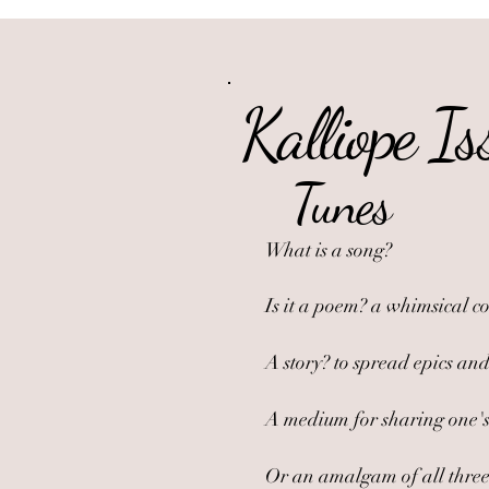
Kalliope Is
Tunes
What is a song?
Is it a poem? a whimsical c
A story? to spread epics and
A medium for sharing one's 
Or an amalgam of all three? 