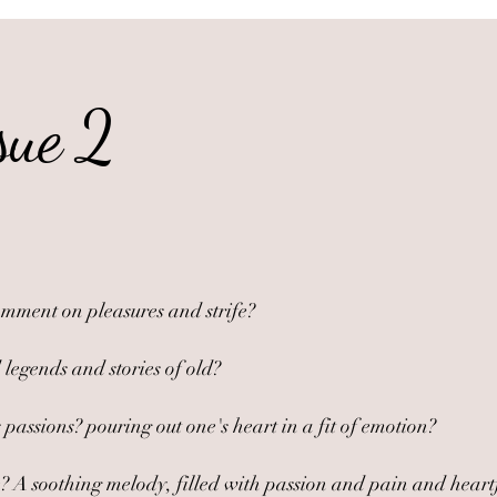
sue 2
omment on pleasures and strife?
 legends and stories of old?
passions? pouring out one's heart in a fit of emotion?
A soothing melody, filled with passion and pain and heartfelt 