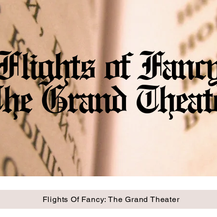
Flights of Fanc
he Grand Theat
Flights Of Fancy: The Grand Theater