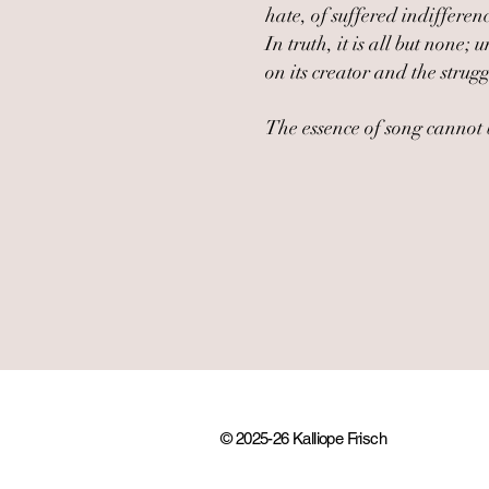
hate, of suffered indiffere
In truth, it is all but non
on its creator and the strugg
The essence of song cannot b
© 2025-26 Kalliope Frisch