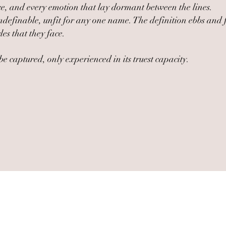
nce, and every emotion that lay dormant between the lines.
e; undefinable, unfit for any one name. The definition ebbs a
les that they face.
e captured, only experienced in its truest capacity.