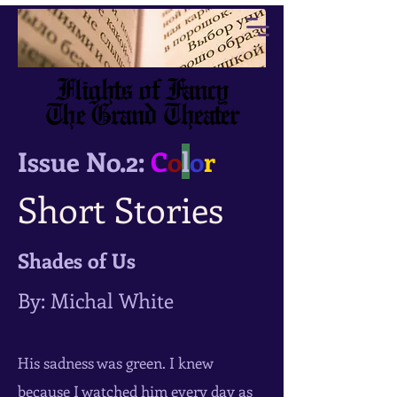
Flights of Fancy
The Grand Theater
Issue No.2:
C
o
l
o
r
Short Stories
Shades of Us
By: Michal White
His sadness was green. I knew
because I watched him every day as