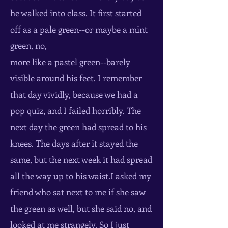
he walked into class. It first started
off as a pale green--or maybe a mint
green, no,
more like a pastel green--barely
visible around his feet. I remember
that day vividly, because we had a
pop quiz, and I failed horribly. The
next day the green had spread to his
knees. The days after it stayed the
same, but the next week it had spread
all the way up to his waist.I asked my
friend who sat next to me if she saw
the green as well, but she said no, and
looked at me strangely. So I just