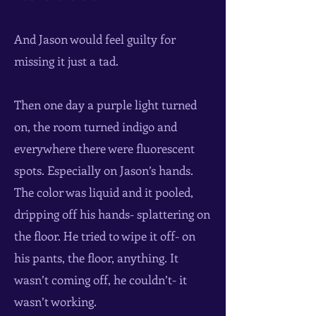
And Jason would feel guilty for
missing it just a tad.
Then one day a purple light turned
on, the room turned indigo and
everywhere there were fluorescent
spots. Especially on Jason’s hands.
The color was liquid and it pooled,
dripping off his hands- splattering on
the floor. He tried to wipe it off- on
his pants, the floor, anything. It
wasn’t coming off, he couldn’t- it
wasn’t working.