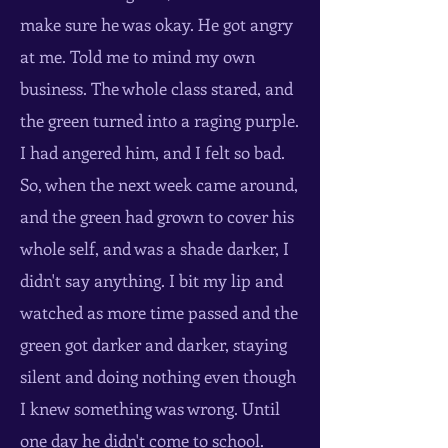
make sure he was okay. He got angry
at me. Told me to mind my own
business. The whole class stared, and
the green turned into a raging purple.
I had angered him, and I felt so bad.
So, when the next week came around,
and the green had grown to cover his
whole self, and was a shade darker, I
didn't say anything. I bit my lip and
watched as more time passed and the
green got darker and darker, staying
silent and doing nothing even though
I knew something was wrong. Until
one day he didn't come to school.