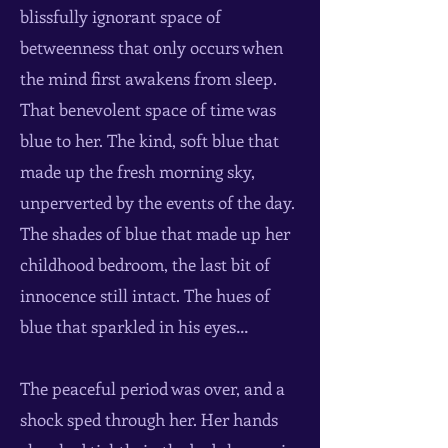
blissfully ignorant space of
betweenness that only occurs when
the mind first awakens from sleep.
That benevolent space of time was
blue to her. The kind, soft blue that
made up the fresh morning sky,
unperverted by the events of the day.
The shades of blue that made up her
childhood bedroom, the last bit of
innocence still intact. The hues of
blue that sparkled in his eyes…
The peaceful period was over, and a
shock sped through her. Her hands