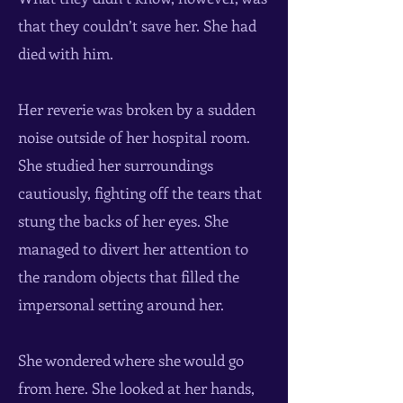
that they couldn’t save her. She had
died with him.
Her reverie was broken by a sudden
noise outside of her hospital room.
She studied her surroundings
cautiously, fighting off the tears that
stung the backs of her eyes. She
managed to divert her attention to
the random objects that filled the
impersonal setting around her.
She wondered where she would go
from here. She looked at her hands,