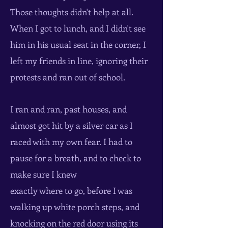
Those thoughts didn't help at all.
When I got to lunch, and I didn't see
him in his usual seat in the corner, I
left my friends in line, ignoring their
protests and ran out of school.
I ran and ran, past houses, and
almost got hit by a silver car as I
raced with my own fear. I had to
pause for a breath, and to check to
make sure I knew
exactly where to go, before I was
walking up white porch steps, and
knocking on the red door using its