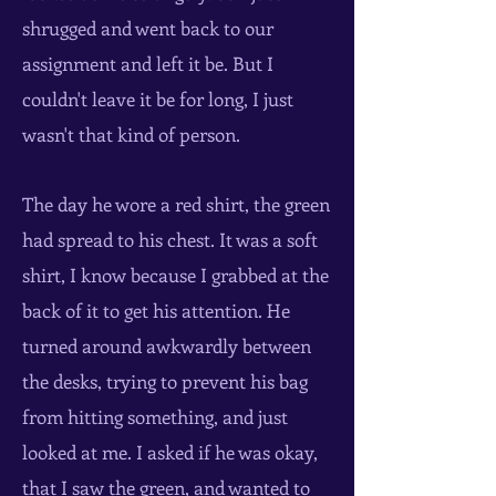
shrugged and went back to our
assignment and left it be. But I
couldn't leave it be for long, I just
wasn't that kind of person.
The day he wore a red shirt, the green
had spread to his chest. It was a soft
shirt, I know because I grabbed at the
back of it to get his attention. He
turned around awkwardly between
the desks, trying to prevent his bag
from hitting something, and just
looked at me. I asked if he was okay,
that I saw the green, and wanted to