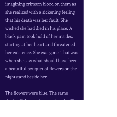
imagining crimson blood on them as
she realized with a sickening feeling
that his death was her fault. She
wished she had died in his place. A
black pain took hold of her insides,
starting at her heart and threatened
her existence. She was gone. That was
when she saw what should have been
a beautiful bouquet of flowers on the
nightstand beside her.
The flowers were blue. The same
shade of blue as the morning sky. The
same shade of blue as her old room