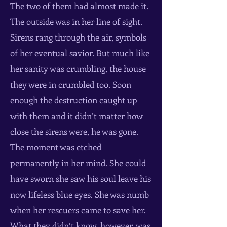
The two of them had almost made it.
The outside was in her line of sight.
Sirens rang through the air, symbols
of her eventual savior. But much like
her sanity was crumbling, the house
they were in crumbled too. Soon
enough the destruction caught up
with them and it didn’t matter how
close the sirens were, he was gone.
The moment was etched
permanently in her mind. She could
have sworn she saw his soul leave his
now lifeless blue eyes. She was numb
when her rescuers came to save her.
What they didn’t know, however, was