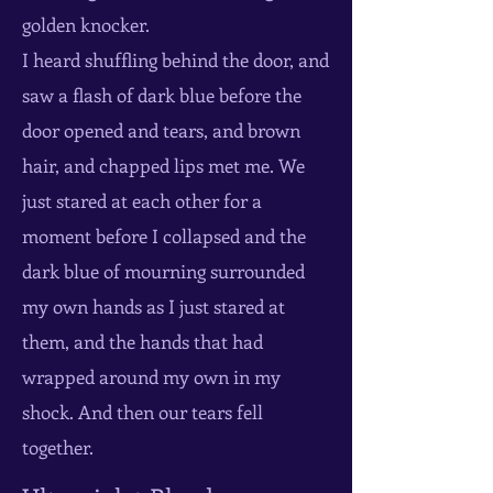
golden knocker.
I heard shuffling behind the door, and
saw a flash of dark blue before the
door opened and tears, and brown
hair, and chapped lips met me. We
just stared at each other for a
moment before I collapsed and the
dark blue of mourning surrounded
my own hands as I just stared at
them, and the hands that had
wrapped around my own in my
shock. And then our tears fell
together.