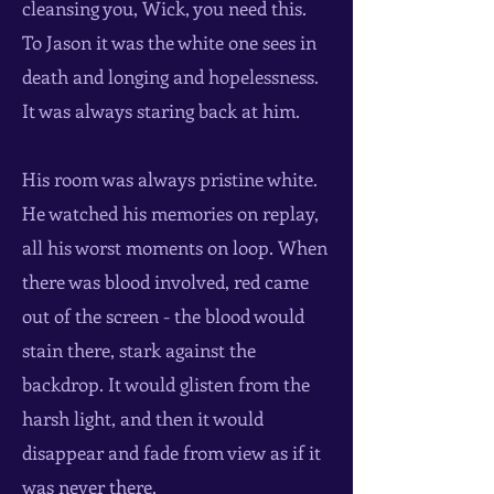
cleansing you, Wick, you need this.
To Jason it was the white one sees in
death and longing and hopelessness.
It was always staring back at him.
His room was always pristine white.
He watched his memories on replay,
all his worst moments on loop. When
there was blood involved, red came
out of the screen - the blood would
stain there, stark against the
backdrop. It would glisten from the
harsh light, and then it would
disappear and fade from view as if it
was never there.