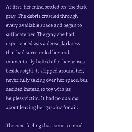
At first, her mind settled on the dark
gray. The debris crawled through
every available space and began to
suffocate her. The gray she had
experienced was a dense darkness
that had surrounded her and
momentarily halted all other senses
besides sight. It skipped around her,
never fully taking over her space, but
decided instead to toy with its
helpless victim. It had no qualms
about leaving her gasping for air.
The next feeling that came to mind