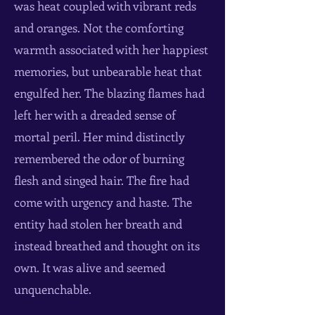
was heat coupled with vibrant reds
and oranges. Not the comforting
warmth associated with her happiest
memories, but unbearable heat that
engulfed her. The blazing flames had
left her with a dreaded sense of
mortal peril. Her mind distinctly
remembered the odor of burning
flesh and singed hair. The fire had
come with urgency and haste. The
entity had stolen her breath and
instead breathed and thought on its
own. It was alive and seemed
unquenchable.