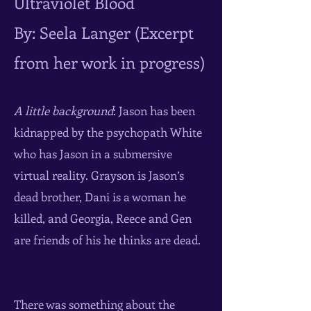
Ultraviolet Blood
By: Seela Langer (Excerpt
from her work in progress)
A little background
: Jason has been
kidnapped by the psychopath White
who has Jason in a submersive
virtual reality. Grayson is Jason’s
dead brother, Dani is a woman he
killed, and Georgia, Reece and Gen
are friends of his he thinks are dead.
There was something about the