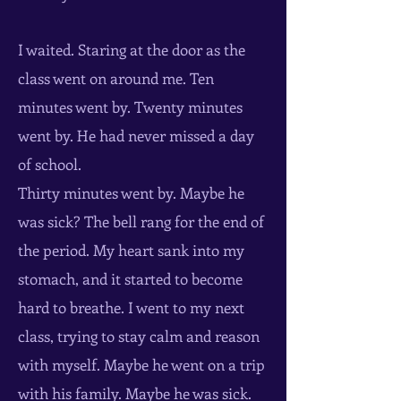
I waited. Staring at the door as the
class went on around me. Ten
minutes went by. Twenty minutes
went by. He had never missed a day
of school.
Thirty minutes went by. Maybe he
was sick? The bell rang for the end of
the period. My heart sank into my
stomach, and it started to become
hard to breathe. I went to my next
class, trying to stay calm and reason
with myself. Maybe he went on a trip
with his family. Maybe he was sick.