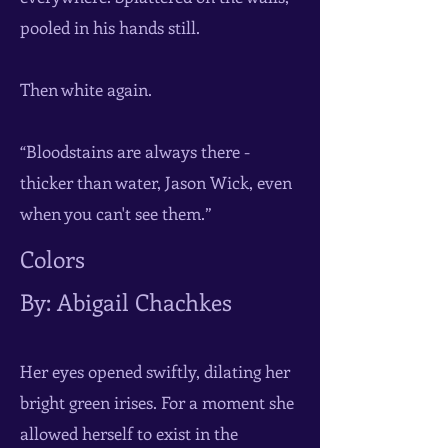
pooled in his hands still.
Then white again.
“Bloodstains are always there -
thicker than water, Jason Wick, even
when you can't see them.”
Colors
By: Abigail Chachkes
Her eyes opened swiftly, dilating her
bright green irises. For a moment she
allowed herself to exist in the