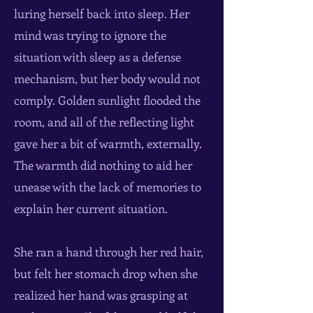
luring herself back into sleep. Her
mind was trying to ignore the
situation with sleep as a defense
mechanism, but her body would not
comply. Golden sunlight flooded the
room, and all of the reflecting light
gave her a bit of warmth, externally.
The warmth did nothing to aid her
unease with the lack of memories to
explain her current situation.
She ran a hand through her red hair,
but felt her stomach drop when she
realized her hand was grasping at