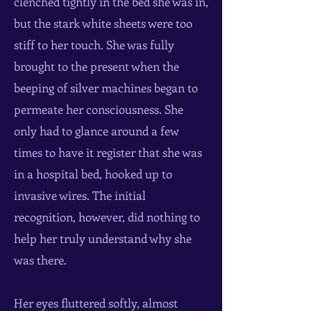
clenched tightly in the bed she was in,
but the stark white sheets were too
stiff to her touch. She was fully
brought to the present when the
beeping of silver machines began to
permeate her consciousness. She
only had to glance around a few
times to have it register that she was
in a hospital bed, hooked up to
invasive wires. The initial
recognition, however, did nothing to
help her truly understand why she
was there.
Her eyes fluttered softly, almost