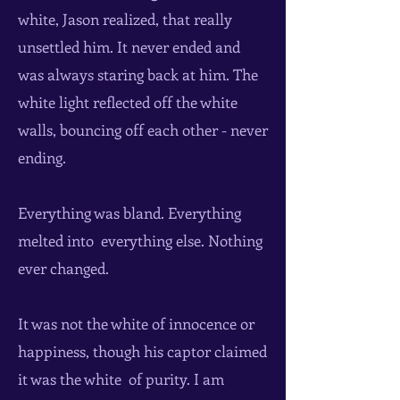
white, Jason realized, that really
unsettled him. It never ended and
was always staring back at him. The
white light reflected off the white
walls, bouncing off each other - never
ending.
Everything was bland. Everything
melted into everything else. Nothing
ever changed.
It was not the white of innocence or
happiness, though his captor claimed
it was the white of purity. I am