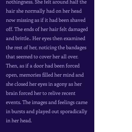
nothingness. She felt around half the
hair she normally had on her head
now missing as if it had been shaved
off. The ends of her hair felt damaged
and brittle.. Her eyes then examined
the rest of her, noticing the bandages
that seemed to cover her all over.
Then, as if a door had been forced
open, memories filled her mind and
she closed her eyes in agony as her
brain forced her to relive recent
events. The images and feelings came
in bursts and played out sporadically
in her head.