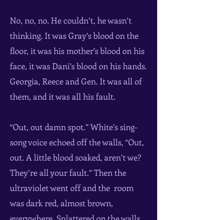
No, no, no. He couldn’t, he wasn’t
thinking. It was Gray’s blood on the
floor, it was his mother’s blood on his
face, it was Dani’s blood on his hands.
Georgia, Reece and Gen. It was all of
them, and it was all his fault.
“Out, out damn spot.” White’s sing-
song voice echoed off the walls, “Out,
out. A little blood soaked, aren’t we?
They’re all your fault.” Then the
ultraviolet went off and the room
was dark red, almost brown,
everywhere. Splattered on the walls,