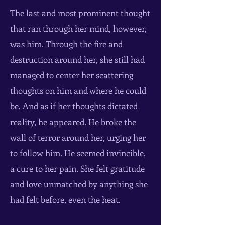
The last and most prominent thought
that ran through her mind, however,
was him. Through the fire and
destruction around her, she still had
managed to center her scattering
thoughts on him and where he could
be. And as if her thoughts dictated
reality, he appeared. He broke the
wall of terror around her, urging her
to follow him. He seemed invincible,
a cure to her pain. She felt gratitude
and love unmatched by anything she
had felt before, even the heat.